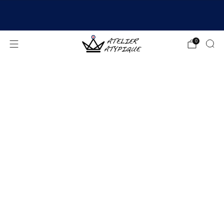
SHIPPING 24/48H | 🚚 FREE DELIVERY | ⭐ REVIEWS
4.9/5
0