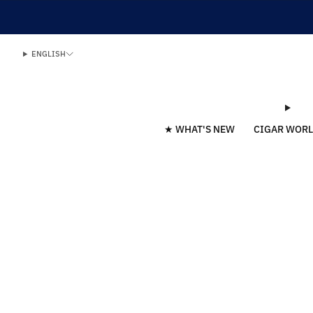
ENGLISH
★ WHAT'S NEW
CIGAR WOR