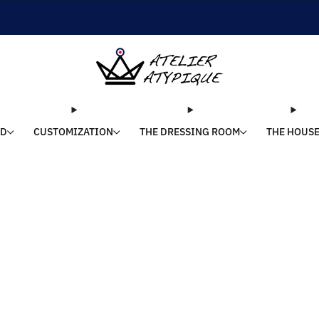
SHIPPING 24/48H | 🚚 FREE DELIVERY | ⭐ REVIEWS 4.9/5
LD
CUSTOMIZATION
THE DRESSING ROOM
THE HOUS