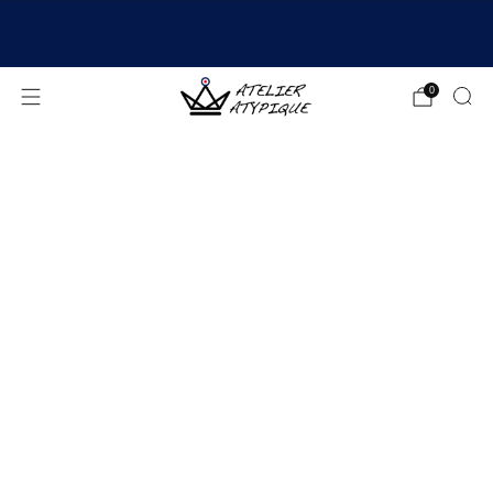
SHIPPING 24/48H | 🚚 FREE DELIVERY | ⭐ REVIEWS
4.9/5
0