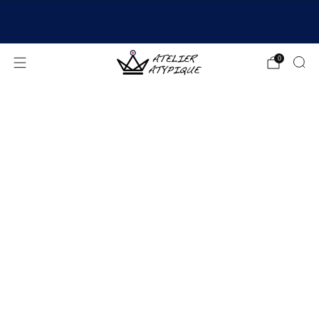
SHIPPING 24/48H | 🚚 FREE DELIVERY | ⭐ REVIEWS
4.9/5
0