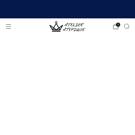
SHIPPING 24/48H | 🚚 FREE DELIVERY | ⭐ REVIEWS
4.9/5
0