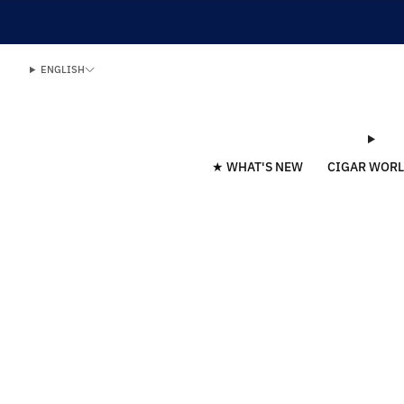
ENGLISH
★ WHAT'S NEW
CIGAR WOR