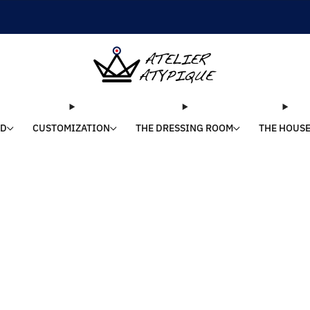
SHIPPING 24/48H | 🚚 FREE DELIVERY | ⭐ REVIEWS 4.9/5
LD
CUSTOMIZATION
THE DRESSING ROOM
THE HOUS