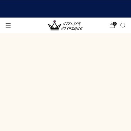
SHIPPING 24/48H | 🚚 FREE DELIVERY | ⭐ REVIEWS
4.9/5
0