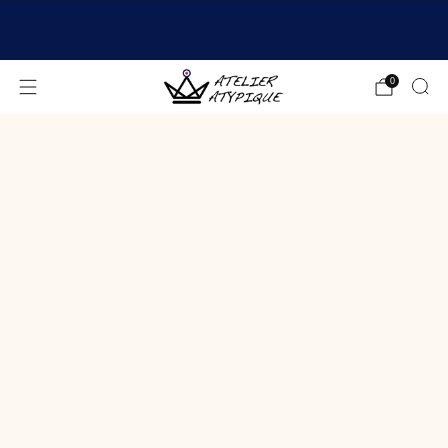
SHIPPING 24/48H | 🚚 FREE DELIVERY | ⭐ REVIEWS
4.9/5
0