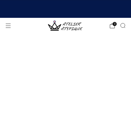
SHIPPING 24/48H | 🚚 FREE DELIVERY | ⭐ REVIEWS
4.9/5
0