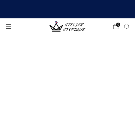
SHIPPING 24/48H | 🚚 FREE DELIVERY | ⭐ REVIEWS
4.9/5
0