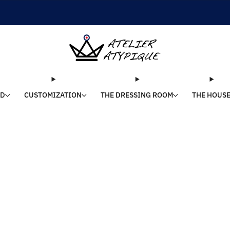
SHIPPING 24/48H | 🚚 FREE DELIVERY | ⭐ REVIEWS 4.9/5
LD
CUSTOMIZATION
THE DRESSING ROOM
THE HOUS