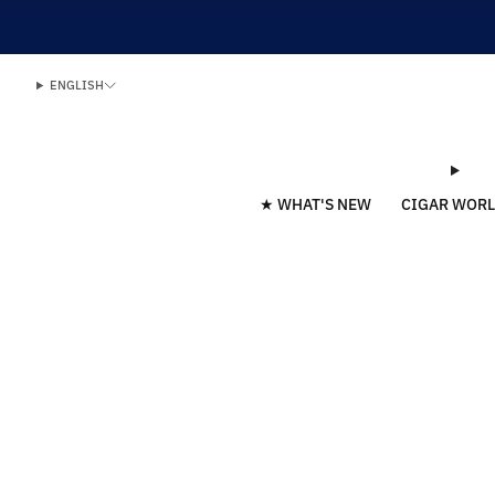
ENGLISH
★ WHAT'S NEW
CIGAR WOR