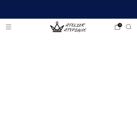
SHIPPING 24/48H | 🚚 FREE DELIVERY | ⭐ REVIEWS
4.9/5
0