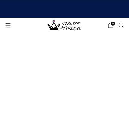
SHIPPING 24/48H | 🚚 FREE DELIVERY | ⭐ REVIEWS
4.9/5
0