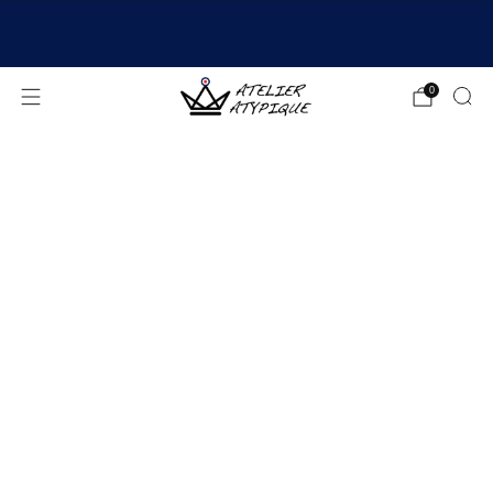
SHIPPING 24/48H | 🚚 FREE DELIVERY | ⭐ REVIEWS
4.9/5
0