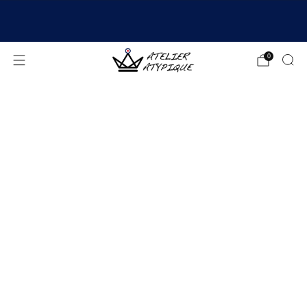
SHIPPING 24/48H | 🚚 FREE DELIVERY | ⭐ REVIEWS
4.9/5
0