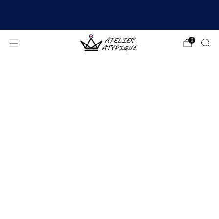
SHIPPING 24/48H | 🚚 FREE DELIVERY | ⭐ REVIEWS
4.9/5
0