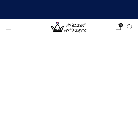
SHIPPING 24/48H | 🚚 FREE DELIVERY | ⭐ REVIEWS
4.9/5
0