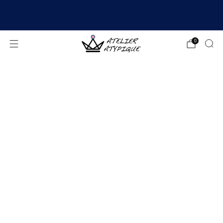
SHIPPING 24/48H | 🚚 FREE DELIVERY | ⭐ REVIEWS
4.9/5
0