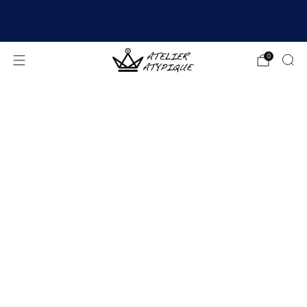
SHIPPING 24/48H | 🚚 FREE DELIVERY | ⭐ REVIEWS
4.9/5
0