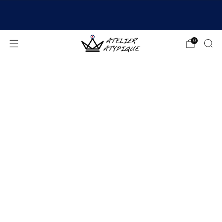
SHIPPING 24/48H | 🚚 FREE DELIVERY | ⭐ REVIEWS
4.9/5
0