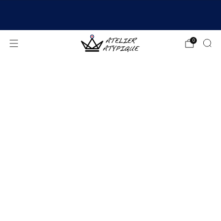
SHIPPING 24/48H | 🚚 FREE DELIVERY | ⭐ REVIEWS
4.9/5
0