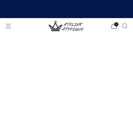
SHIPPING 24/48H | 🚚 FREE DELIVERY | ⭐ REVIEWS
4.9/5
0