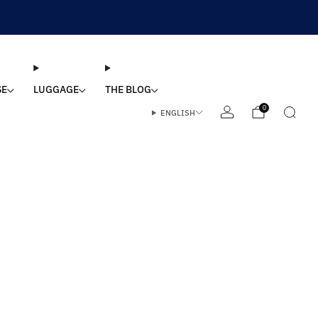
SE
LUGGAGE
THE BLOG
0
ENGLISH