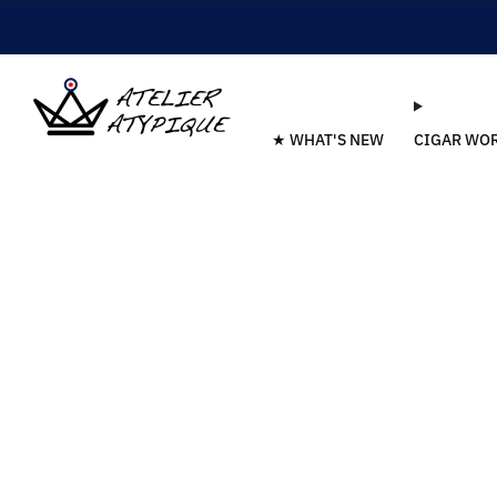
★ WHAT'S NEW
CIGAR WO