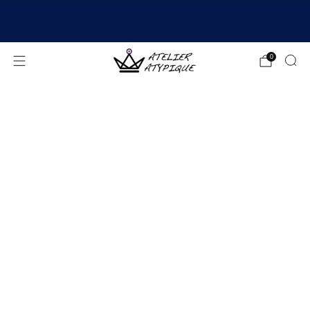
SHIPPING 24/48H | 🚚 FREE DELIVERY | ⭐ REVIEWS
4.9/5
0