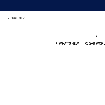
ENGLISH
★ WHAT'S NEW
CIGAR WOR