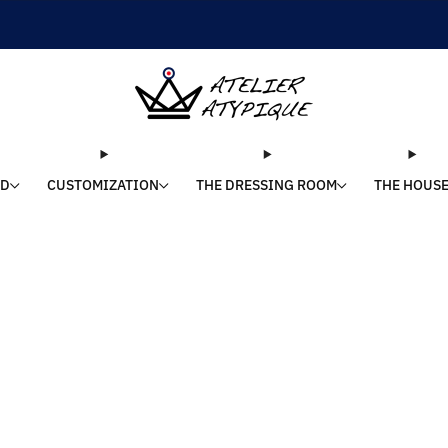
SHIPPING 24/48H | 🚚 FREE DELIVERY | ⭐ REVIEWS 4.9/5
LD
CUSTOMIZATION
THE DRESSING ROOM
THE HOUS