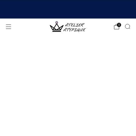
SHIPPING 24/48H | 🚚 FREE DELIVERY | ⭐ REVIEWS
4.9/5
0