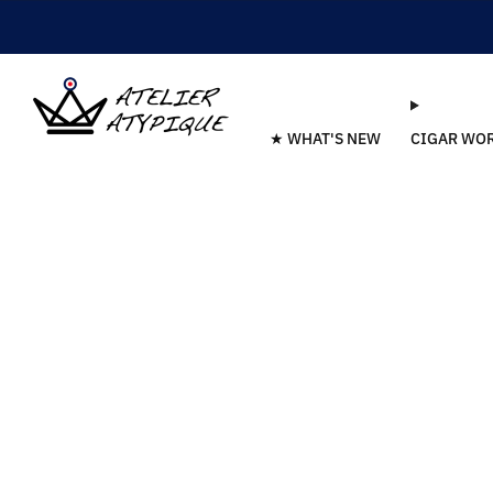
★ WHAT'S NEW
CIGAR WO