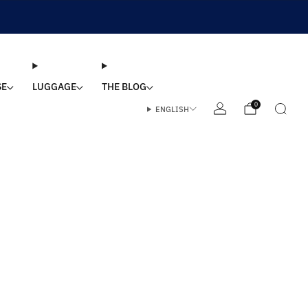
SE
LUGGAGE
THE BLOG
0
ENGLISH