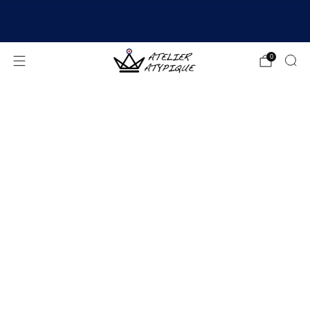
SHIPPING 24/48H | 🚚 FREE DELIVERY | ⭐ REVIEWS
4.9/5
0