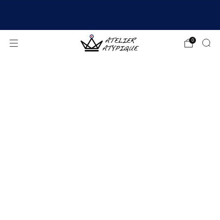
SHIPPING 24/48H | 🚚 FREE DELIVERY | ⭐ REVIEWS
4.9/5
0