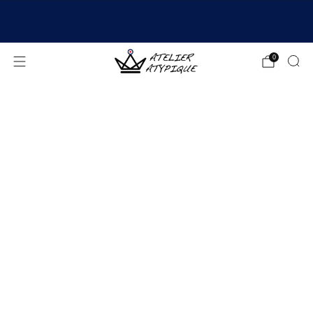
SHIPPING 24/48H | 🚚 FREE DELIVERY | ⭐ REVIEWS
4.9/5
0