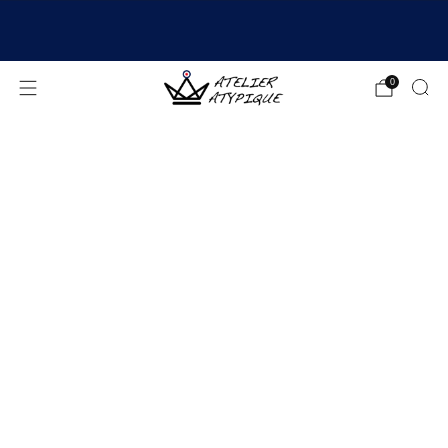
SHIPPING 24/48H | 🚚 FREE DELIVERY | ⭐ REVIEWS
4.9/5
0