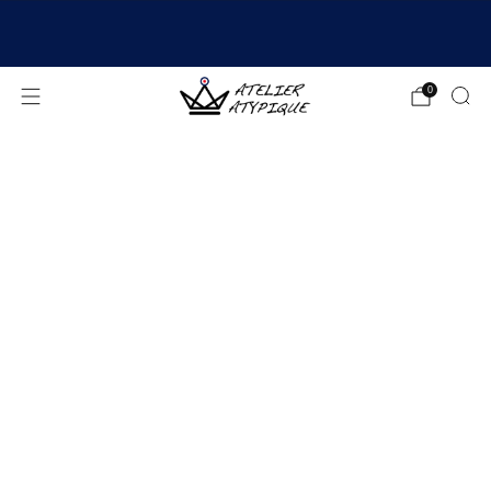
SHIPPING 24/48H | 🚚 FREE DELIVERY | ⭐ REVIEWS
4.9/5
0