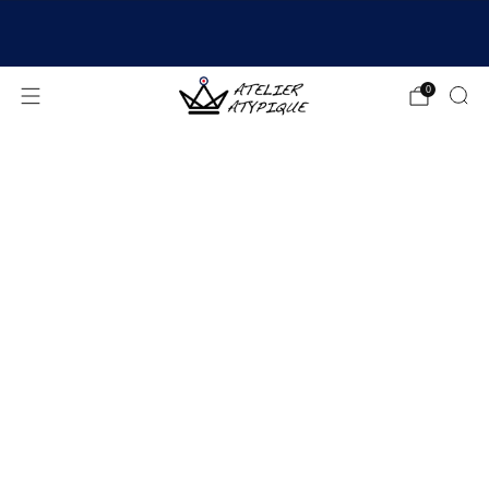
SHIPPING 24/48H | 🚚 FREE DELIVERY | ⭐ REVIEWS
4.9/5
0