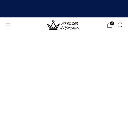
SHIPPING 24/48H | 🚚 FREE DELIVERY | ⭐ REVIEWS
4.9/5
0