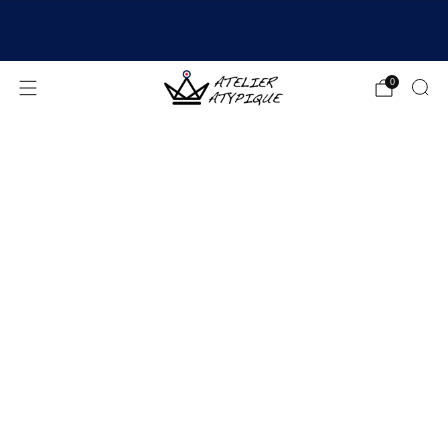
SHIPPING 24/48H | 🚚 FREE DELIVERY | ⭐ REVIEWS
4.9/5
0