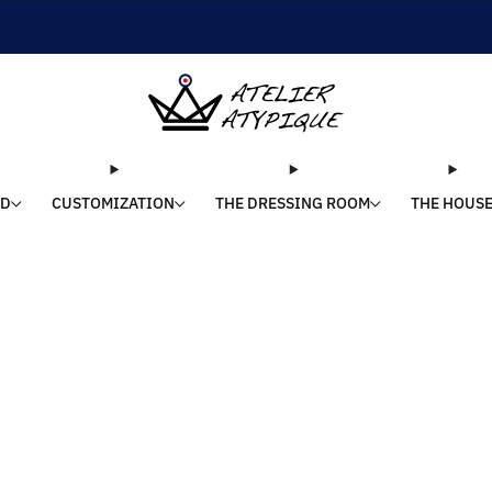
SHIPPING 24/48H | 🚚 FREE DELIVERY | ⭐ REVIEWS 4.9/5
LD
CUSTOMIZATION
THE DRESSING ROOM
THE HOUS