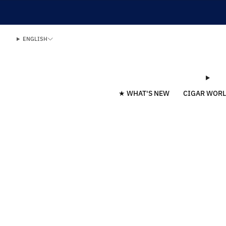
ENGLISH
★ WHAT'S NEW
CIGAR WOR