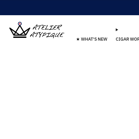
★ WHAT'S NEW
CIGAR WO