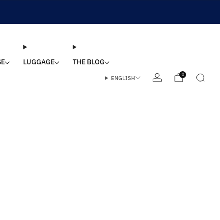
SE
LUGGAGE
THE BLOG
0
ENGLISH