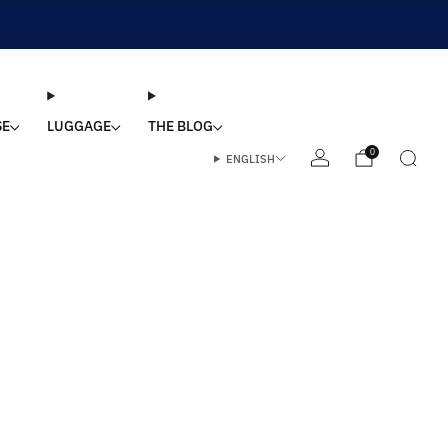
SE
LUGGAGE
THE BLOG
0
ENGLISH