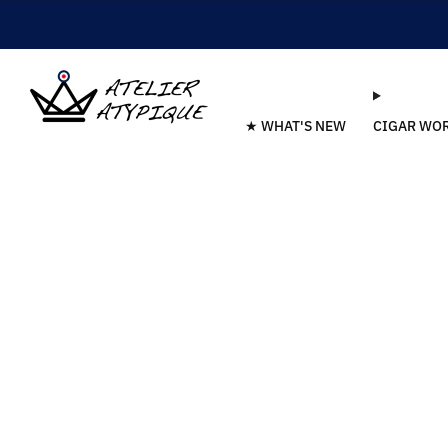
★ WHAT'S NEW
CIGAR WO