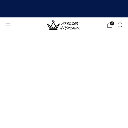
SHIPPING 24/48H | 🚚 FREE DELIVERY | ⭐ REVIEWS
4.9/5
0