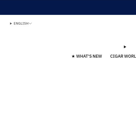
ENGLISH
★ WHAT'S NEW
CIGAR WOR