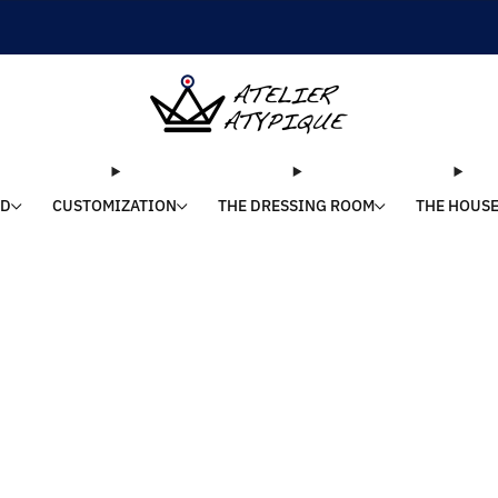
SHIPPING 24/48H | 🚚 FREE DELIVERY | ⭐ REVIEWS 4.9/5
LD
CUSTOMIZATION
THE DRESSING ROOM
THE HOUS