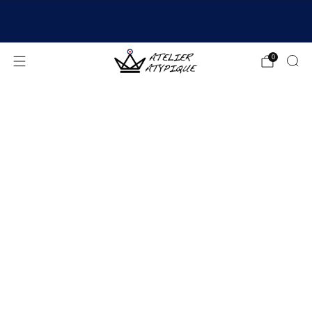
SHIPPING 24/48H | 🚚 FREE DELIVERY | ⭐ REVIEWS
4.9/5
0