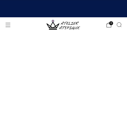
SHIPPING 24/48H | 🚚 FREE DELIVERY | ⭐ REVIEWS
4.9/5
0