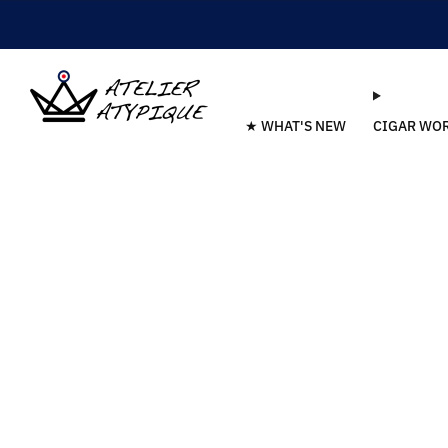
★ WHAT'S NEW
CIGAR WO