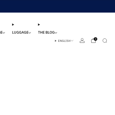
SE
LUGGAGE
THE BLOG
0
ENGLISH