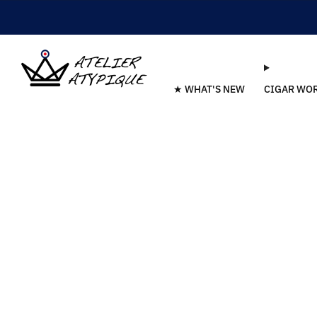
★ WHAT'S NEW
CIGAR WO