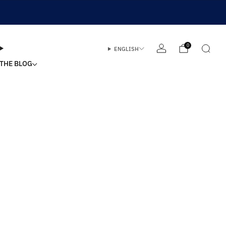
0
ENGLISH
THE BLOG