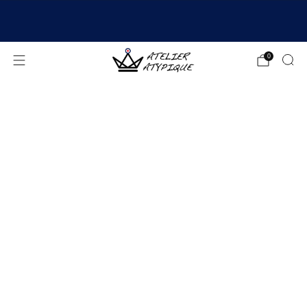
SHIPPING 24/48H | 🚚 FREE DELIVERY | ⭐ REVIEWS
4.9/5
0