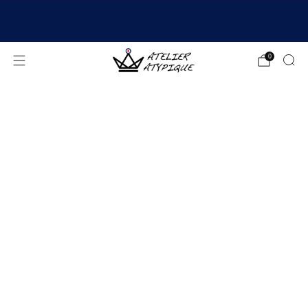
SHIPPING 24/48H | 🚚 FREE DELIVERY | ⭐ REVIEWS
4.9/5
0