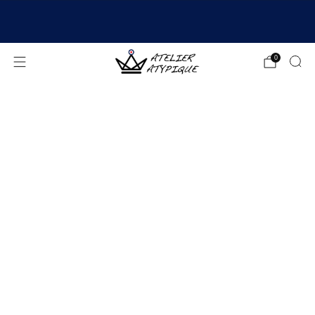
SHIPPING 24/48H | 🚚 FREE DELIVERY | ⭐ REVIEWS
4.9/5
0