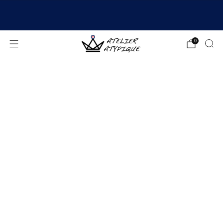
SHIPPING 24/48H | 🚚 FREE DELIVERY | ⭐ REVIEWS
4.9/5
0