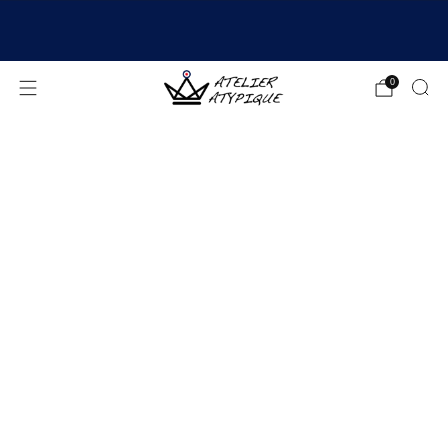
SHIPPING 24/48H | 🚚 FREE DELIVERY | ⭐ REVIEWS
4.9/5
0