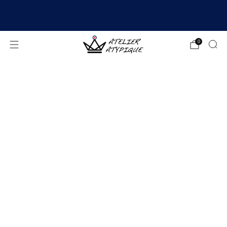
SHIPPING 24/48H | 🚚 FREE DELIVERY | ⭐ REVIEWS
4.9/5
0